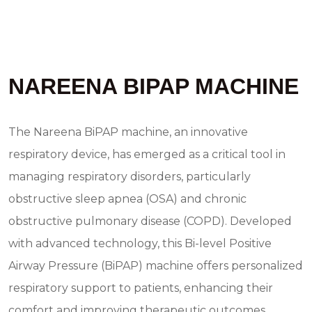
NAREENA BIPAP MACHINE
The Nareena BiPAP machine, an innovative
respiratory device, has emerged as a critical tool in
managing respiratory disorders, particularly
obstructive sleep apnea (OSA) and chronic
obstructive pulmonary disease (COPD). Developed
with advanced technology, this Bi-level Positive
Airway Pressure (BiPAP) machine offers personalized
respiratory support to patients, enhancing their
comfort and improving therapeutic outcomes.