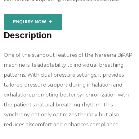
ENQUIRY NOW
Description
One of the standout features of the Nareena BiPAP
machine is its adaptability to individual breathing
patterns. With dual pressure settings, it provides
tailored pressure support during inhalation and
exhalation, promoting better synchronization with
the patient's natural breathing rhythm. This
synchrony not only optimizes therapy but also
reduces discomfort and enhances compliance.