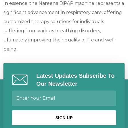
In essence, the Nareena BiPAP machine represents a
significant advancement in respiratory care, offering
customized therapy solutions for individuals
suffering from various breathing disorders,
ultimately improving their quality of life and well-
being.
Latest Updates Subscribe To
Our Newsletter