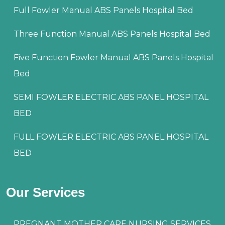
Full Fowler Manual ABS Panels Hospital Bed
Three Function Manual ABS Panels Hospital Bed
Five Function Fowler Manual ABS Panels Hospital
Bed
SEMI FOWLER ELECTRIC ABS PANEL HOSPITAL
BED
FULL FOWLER ELECTRIC ABS PANEL HOSPITAL
BED
Our Services
PREGNANT MOTHER CARE NURSING SERVICES