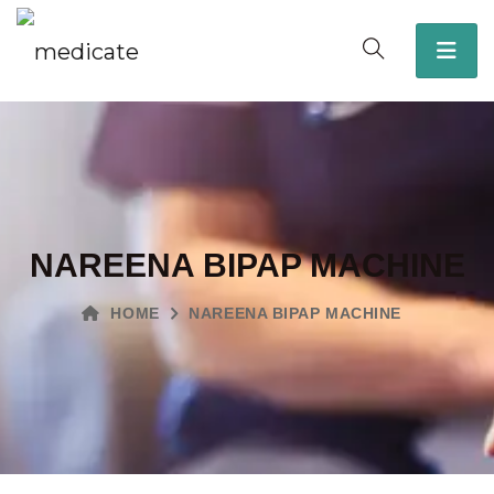
NAREENA BIPAP MACHINE
HOME
NAREENA BIPAP MACHINE