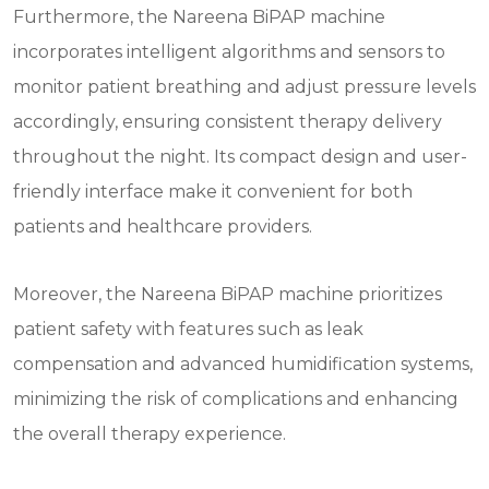
Furthermore, the Nareena BiPAP machine
incorporates intelligent algorithms and sensors to
monitor patient breathing and adjust pressure levels
accordingly, ensuring consistent therapy delivery
throughout the night. Its compact design and user-
friendly interface make it convenient for both
patients and healthcare providers.
Moreover, the Nareena BiPAP machine prioritizes
patient safety with features such as leak
compensation and advanced humidification systems,
minimizing the risk of complications and enhancing
the overall therapy experience.