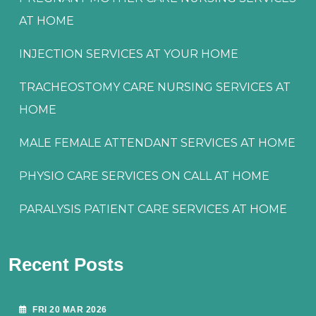
AT HOME
INJECTION SERVICES AT YOUR HOME
TRACHEOSTOMY CARE NURSING SERVICES AT
HOME
MALE FEMALE ATTENDANT SERVICES AT HOME
PHYSIO CARE SERVICES ON CALL AT HOME
PARALYSIS PATIENT CARE SERVICES AT HOME
Recent Posts
FRI 20 MAR 2026