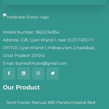
Mobile Number:
9625234954
Address:
338, Gyan Khand 1, near ELECTRICITY
OFFICE, Gyan Khand 1, Indirapuram, Ghaziabad,
Uttar Pradesh 201014
Email:
ibphealthcare@gmail.com
Our Product
Semi Fowler Manual ABS Panels Hospital Bed