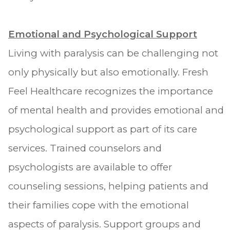
Emotional and Psychological Support
Living with paralysis can be challenging not
only physically but also emotionally. Fresh
Feel Healthcare recognizes the importance
of mental health and provides emotional and
psychological support as part of its care
services. Trained counselors and
psychologists are available to offer
counseling sessions, helping patients and
their families cope with the emotional
aspects of paralysis. Support groups and