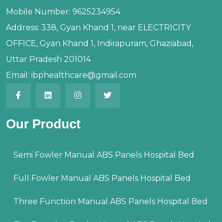
Mobile Number:
9625234954
Address:
338, Gyan Khand 1, near ELECTRICITY
OFFICE, Gyan Khand 1, Indirapuram, Ghaziabad,
Uttar Pradesh 201014
Email:
ibphealthcare@gmail.com
Our Product
Semi Fowler Manual ABS Panels Hospital Bed
Full Fowler Manual ABS Panels Hospital Bed
Three Function Manual ABS Panels Hospital Bed