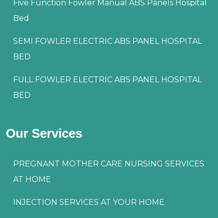
Five Function Fowler Manual ABS Panels Hospital
Bed
SEMI FOWLER ELECTRIC ABS PANEL HOSPITAL
BED
FULL FOWLER ELECTRIC ABS PANEL HOSPITAL
BED
Our Services
PREGNANT MOTHER CARE NURSING SERVICES
AT HOME
INJECTION SERVICES AT YOUR HOME