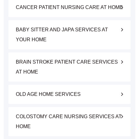
CANCER PATIENT NURSING CARE AT HOME
BABY SITTER AND JAPA SERVICES AT
YOUR HOME
BRAIN STROKE PATIENT CARE SERVICES
AT HOME
OLD AGE HOME SERVICES
COLOSTOMY CARE NURSING SERVICES AT
HOME