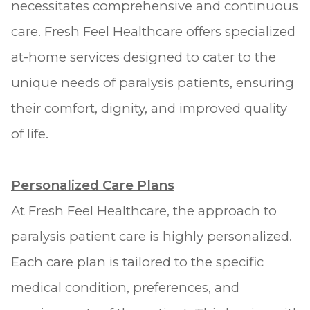
necessitates comprehensive and continuous
care. Fresh Feel Healthcare offers specialized
at-home services designed to cater to the
unique needs of paralysis patients, ensuring
their comfort, dignity, and improved quality
of life.
Personalized Care Plans
At Fresh Feel Healthcare, the approach to
paralysis patient care is highly personalized.
Each care plan is tailored to the specific
medical condition, preferences, and