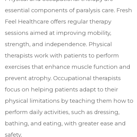
essential components of paralysis care. Fresh
Feel Healthcare offers regular therapy
sessions aimed at improving mobility,
strength, and independence. Physical
therapists work with patients to perform
exercises that enhance muscle function and
prevent atrophy. Occupational therapists
focus on helping patients adapt to their
physical limitations by teaching them how to
perform daily activities, such as dressing,
bathing, and eating, with greater ease and
safety.