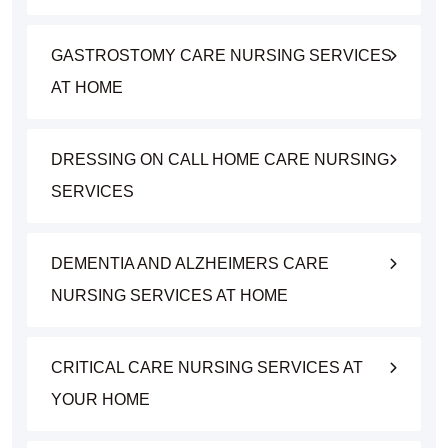
GASTROSTOMY CARE NURSING SERVICES
AT HOME
DRESSING ON CALL HOME CARE NURSING
SERVICES
DEMENTIA AND ALZHEIMERS CARE
NURSING SERVICES AT HOME
CRITICAL CARE NURSING SERVICES AT
YOUR HOME