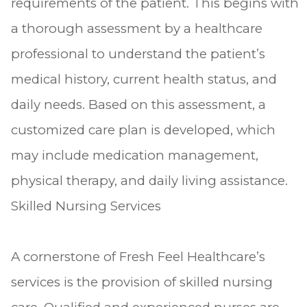
requirements of the patient. This begins with
a thorough assessment by a healthcare
professional to understand the patient’s
medical history, current health status, and
daily needs. Based on this assessment, a
customized care plan is developed, which
may include medication management,
physical therapy, and daily living assistance.
Skilled Nursing Services
A cornerstone of Fresh Feel Healthcare’s
services is the provision of skilled nursing