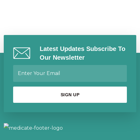
Latest Updates Subscribe To
Our Newsletter