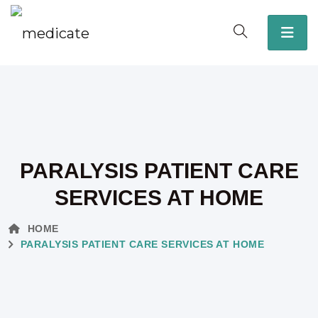
PARALYSIS PATIENT CARE
SERVICES AT HOME
HOME
PARALYSIS PATIENT CARE SERVICES AT HOME