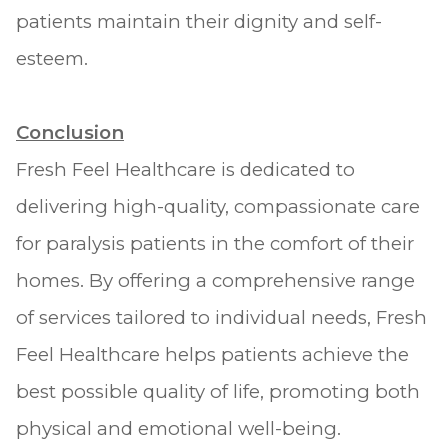
patients maintain their dignity and self-
esteem.
Conclusion
Fresh Feel Healthcare is dedicated to
delivering high-quality, compassionate care
for paralysis patients in the comfort of their
homes. By offering a comprehensive range
of services tailored to individual needs, Fresh
Feel Healthcare helps patients achieve the
best possible quality of life, promoting both
physical and emotional well-being.