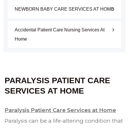
NEWBORN BABY CARE SERVICES AT HOME
Accidental Patient Care Nursing Services At
Home
PARALYSIS PATIENT CARE
SERVICES AT HOME
Paralysis Patient Care Services at Home
Paralysis can be a life-altering condition that