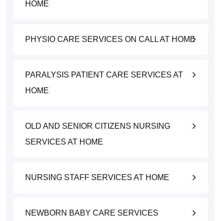
HOME
PHYSIO CARE SERVICES ON CALL AT HOME
PARALYSIS PATIENT CARE SERVICES AT
HOME
OLD AND SENIOR CITIZENS NURSING
SERVICES AT HOME
NURSING STAFF SERVICES AT HOME
NEWBORN BABY CARE SERVICES