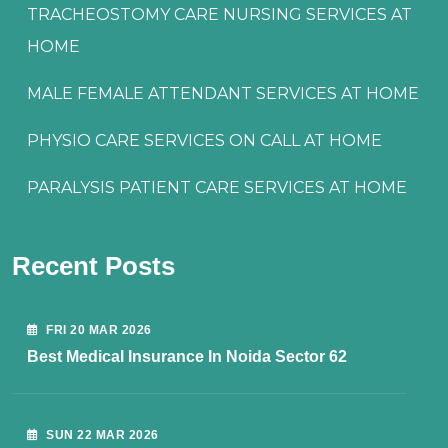
TRACHEOSTOMY CARE NURSING SERVICES AT
HOME
MALE FEMALE ATTENDANT SERVICES AT HOME
PHYSIO CARE SERVICES ON CALL AT HOME
PARALYSIS PATIENT CARE SERVICES AT HOME
Recent Posts
FRI 20 MAR 2026
Best Medical Insurance In Noida Sector 62
SUN 22 MAR 2026