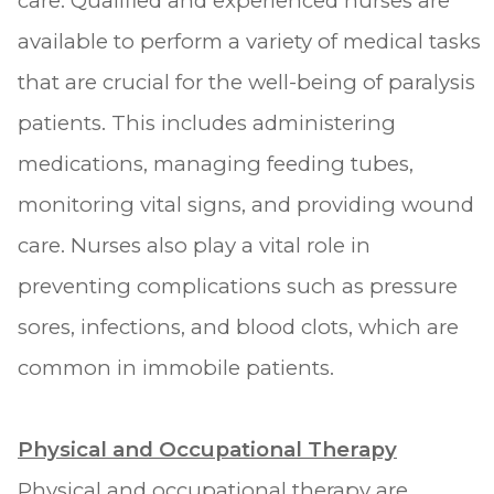
care. Qualified and experienced nurses are
available to perform a variety of medical tasks
that are crucial for the well-being of paralysis
patients. This includes administering
medications, managing feeding tubes,
monitoring vital signs, and providing wound
care. Nurses also play a vital role in
preventing complications such as pressure
sores, infections, and blood clots, which are
common in immobile patients.
Physical and Occupational Therapy
Physical and occupational therapy are