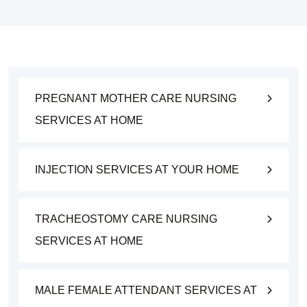
PREGNANT MOTHER CARE NURSING
SERVICES AT HOME
INJECTION SERVICES AT YOUR HOME
TRACHEOSTOMY CARE NURSING
SERVICES AT HOME
MALE FEMALE ATTENDANT SERVICES AT