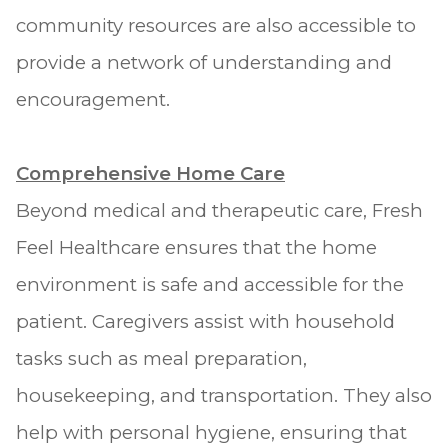
community resources are also accessible to
provide a network of understanding and
encouragement.
Comprehensive Home Care
Beyond medical and therapeutic care, Fresh
Feel Healthcare ensures that the home
environment is safe and accessible for the
patient. Caregivers assist with household
tasks such as meal preparation,
housekeeping, and transportation. They also
help with personal hygiene, ensuring that