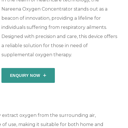
Nareena Oxygen Concentrator stands out as a
beacon of innovation, providing a lifeline for
individuals suffering from respiratory ailments.
Designed with precision and care, this device offers
a reliable solution for those in need of
supplemental oxygen therapy.
ENQUIRY NOW
 extract oxygen from the surrounding air,
se of use, making it suitable for both home and