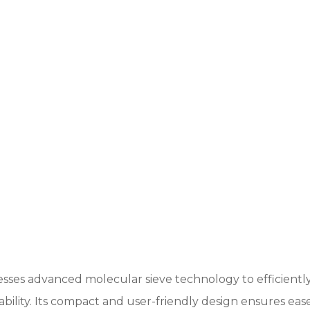
sses advanced molecular sieve technology to efficiently
iability. Its compact and user-friendly design ensures ea