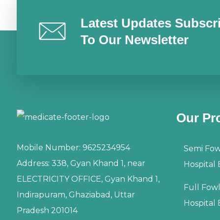
Latest Updates Subscr
To Our Newsletter
Our Pr
Mobile Number:
9625234954
Semi Fow
Address:
338, Gyan Khand 1, near
Hospital
ELECTRICITY OFFICE, Gyan Khand 1,
Full Fow
Indirapuram, Ghaziabad, Uttar
Hospital
Pradesh 201014