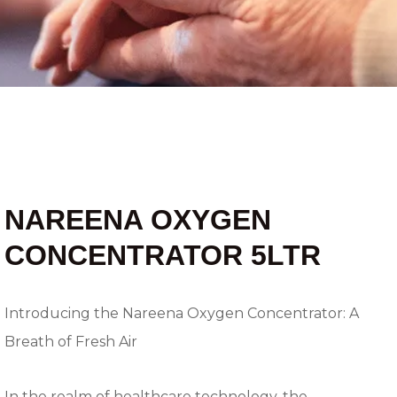
NAREENA OXYGEN
CONCENTRATOR 5LTR
Introducing the Nareena Oxygen Concentrator: A
Breath of Fresh Air
In the realm of healthcare technology, the