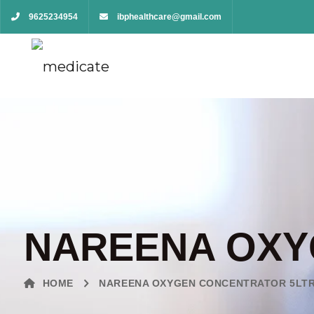
9625234954
ibphealthcare@gmail.com
NAREENA OXY
HOME
NAREENA OXYGEN CONCENTRATOR 5LT