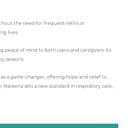
thout the need for frequent refills or
ng lives.
g peace of mind to both users and caregivers. Its
y sessions.
as a game-changer, offering hope and relief to
, Nareena sets a new standard in respiratory care,