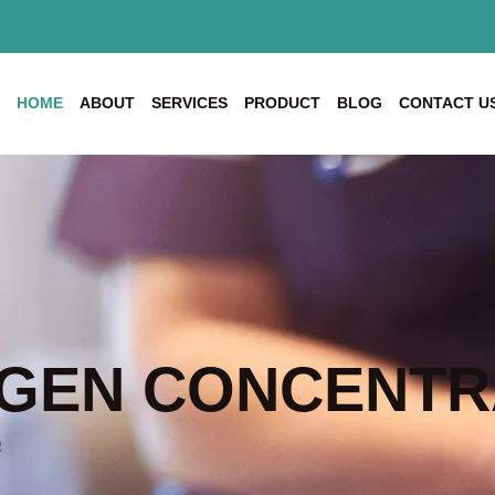
HOME
ABOUT
SERVICES
PRODUCT
BLOG
CONTACT U
GEN CONCENTR
R