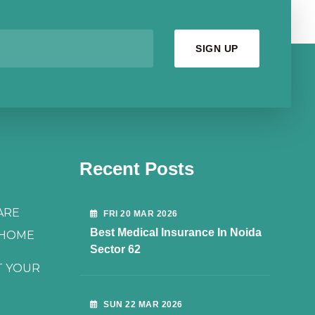
Recent Posts
ARE
FRI 20 MAR 2026
Best Medical Insurance In Noida
 HOME
Sector 62
T YOUR
SUN 22 MAR 2026