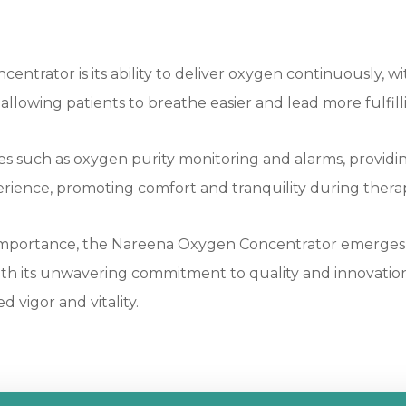
trator is its ability to deliver oxygen continuously, wi
lowing patients to breathe easier and lead more fulfilli
es such as oxygen purity monitoring and alarms, providin
rience, promoting comfort and tranquility during therap
t importance, the Nareena Oxygen Concentrator emerges 
With its unwavering commitment to quality and innovation
 vigor and vitality.