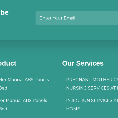
ibe
oduct
Our Services
ler Manual ABS Panels
PREGNANT MOTHER C
 Bed
NURSING SERVICES AT
ler Manual ABS Panels
INJECTION SERVICES A
 Bed
HOME