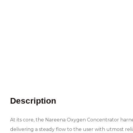
Description
At its core, the Nareena Oxygen Concentrator harne
delivering a steady flow to the user with utmost rel