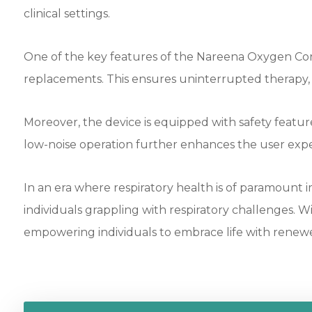
clinical settings.
One of the key features of the Nareena Oxygen Concen
replacements. This ensures uninterrupted therapy, al
Moreover, the device is equipped with safety featur
low-noise operation further enhances the user expe
In an era where respiratory health is of paramoun
individuals grappling with respiratory challenges. 
empowering individuals to embrace life with renewed