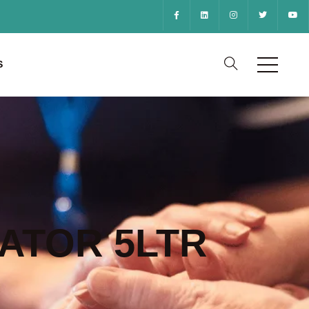
S
ATOR 5LTR