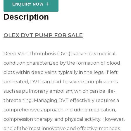
ENQUIRY NOW
Description
OLEX DVT PUMP FOR SALE
Deep Vein Thrombosis (DVT) is a serious medical
condition characterized by the formation of blood
clots within deep veins, typically in the legs. If left
untreated, DVT can lead to severe complications
such as pulmonary embolism, which can be life-
threatening. Managing DVT effectively requires a
comprehensive approach, including medication,
compression therapy, and physical activity. However,
one of the most innovative and effective methods