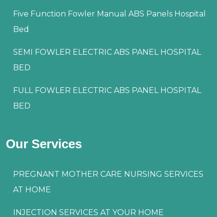
Five Function Fowler Manual ABS Panels Hospital
Bed
SEMI FOWLER ELECTRIC ABS PANEL HOSPITAL
BED
FULL FOWLER ELECTRIC ABS PANEL HOSPITAL
BED
Our Services
PREGNANT MOTHER CARE NURSING SERVICES
AT HOME
INJECTION SERVICES AT YOUR HOME