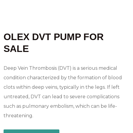
OLEX DVT PUMP FOR
SALE
Deep Vein Thrombosis (DVT) is a serious medical
condition characterized by the formation of blood
clots within deep veins, typically in the legs. If left
untreated, DVT can lead to severe complications
such as pulmonary embolism, which can be life-
threatening.