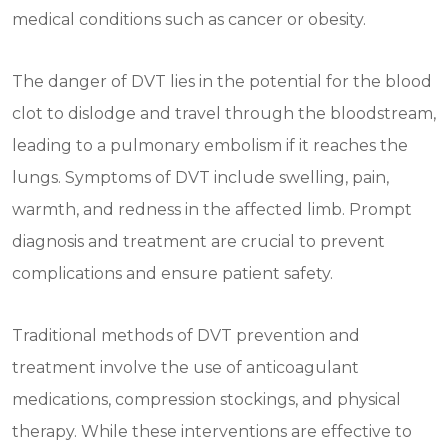
medical conditions such as cancer or obesity.
The danger of DVT lies in the potential for the blood
clot to dislodge and travel through the bloodstream,
leading to a pulmonary embolism if it reaches the
lungs. Symptoms of DVT include swelling, pain,
warmth, and redness in the affected limb. Prompt
diagnosis and treatment are crucial to prevent
complications and ensure patient safety.
Traditional methods of DVT prevention and
treatment involve the use of anticoagulant
medications, compression stockings, and physical
therapy. While these interventions are effective to