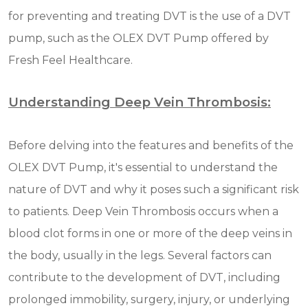
for preventing and treating DVT is the use of a DVT
pump, such as the OLEX DVT Pump offered by
Fresh Feel Healthcare.
Understanding Deep Vein Thrombosis:
Before delving into the features and benefits of the
OLEX DVT Pump, it's essential to understand the
nature of DVT and why it poses such a significant risk
to patients. Deep Vein Thrombosis occurs when a
blood clot forms in one or more of the deep veins in
the body, usually in the legs. Several factors can
contribute to the development of DVT, including
prolonged immobility, surgery, injury, or underlying