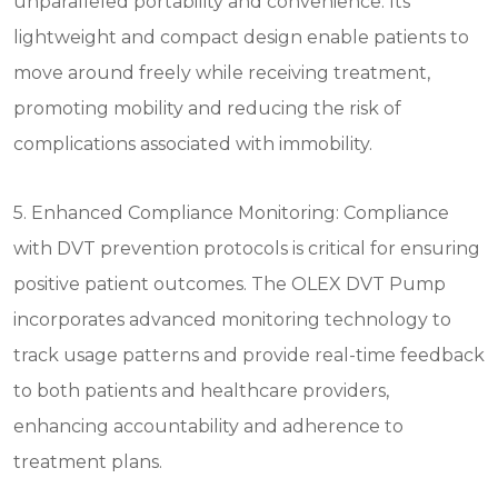
unparalleled portability and convenience. Its
lightweight and compact design enable patients to
move around freely while receiving treatment,
promoting mobility and reducing the risk of
complications associated with immobility.
5. Enhanced Compliance Monitoring: Compliance
with DVT prevention protocols is critical for ensuring
positive patient outcomes. The OLEX DVT Pump
incorporates advanced monitoring technology to
track usage patterns and provide real-time feedback
to both patients and healthcare providers,
enhancing accountability and adherence to
treatment plans.