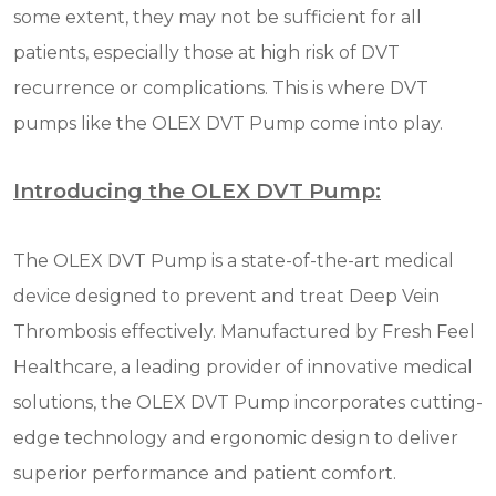
some extent, they may not be sufficient for all
patients, especially those at high risk of DVT
recurrence or complications. This is where DVT
pumps like the OLEX DVT Pump come into play.
Introducing the OLEX DVT Pump:
The OLEX DVT Pump is a state-of-the-art medical
device designed to prevent and treat Deep Vein
Thrombosis effectively. Manufactured by Fresh Feel
Healthcare, a leading provider of innovative medical
solutions, the OLEX DVT Pump incorporates cutting-
edge technology and ergonomic design to deliver
superior performance and patient comfort.