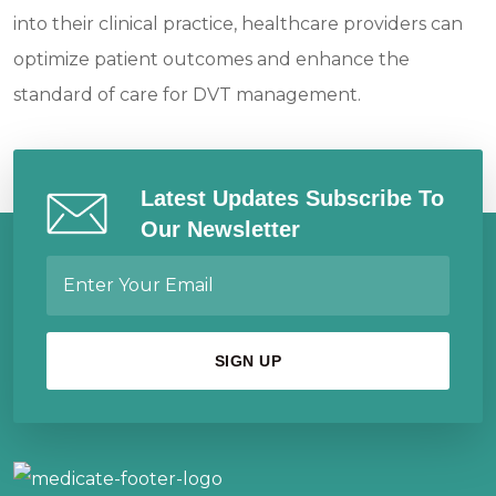
into their clinical practice, healthcare providers can
optimize patient outcomes and enhance the
standard of care for DVT management.
Latest Updates Subscribe To
Our Newsletter