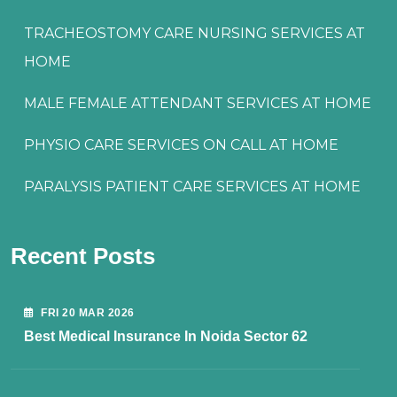
TRACHEOSTOMY CARE NURSING SERVICES AT
HOME
MALE FEMALE ATTENDANT SERVICES AT HOME
PHYSIO CARE SERVICES ON CALL AT HOME
PARALYSIS PATIENT CARE SERVICES AT HOME
Recent Posts
FRI 20 MAR 2026
Best Medical Insurance In Noida Sector 62