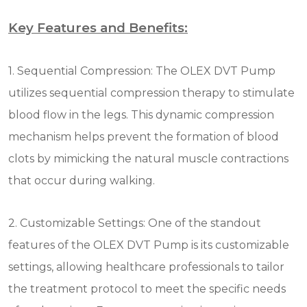
Key Features and Benefits:
1. Sequential Compression: The OLEX DVT Pump
utilizes sequential compression therapy to stimulate
blood flow in the legs. This dynamic compression
mechanism helps prevent the formation of blood
clots by mimicking the natural muscle contractions
that occur during walking.
2. Customizable Settings: One of the standout
features of the OLEX DVT Pump is its customizable
settings, allowing healthcare professionals to tailor
the treatment protocol to meet the specific needs