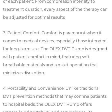
of each patient. From compression intensity to
treatment duration, every aspect of the therapy can
be adjusted for optimal results.
3. Patient Comfort: Comfort is paramount when it
comes to medical devices, especially those intended
for long-term use. The OLEX DVT Pump is designed
with patient comfort in mind, featuring soft,
breathable materials and a quiet operation that
minimizes disruption.
4. Portability and Convenience: Unlike traditional
DVT prevention methods that may confine patients
to hospital beds, the OLEX DVT Pump offers