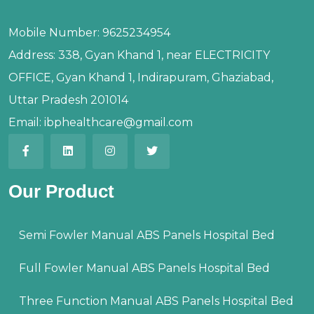
Mobile Number:
9625234954
Address:
338, Gyan Khand 1, near ELECTRICITY
OFFICE, Gyan Khand 1, Indirapuram, Ghaziabad,
Uttar Pradesh 201014
Email:
ibphealthcare@gmail.com
Our Product
Semi Fowler Manual ABS Panels Hospital Bed
Full Fowler Manual ABS Panels Hospital Bed
Three Function Manual ABS Panels Hospital Bed