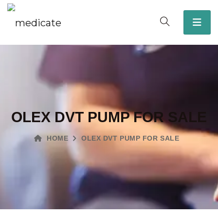
OLEX DVT PUMP FOR SALE
HOME
OLEX DVT PUMP FOR SALE