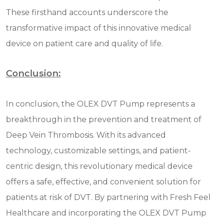
These firsthand accounts underscore the
transformative impact of this innovative medical
device on patient care and quality of life.
Conclusion:
In conclusion, the OLEX DVT Pump represents a
breakthrough in the prevention and treatment of
Deep Vein Thrombosis. With its advanced
technology, customizable settings, and patient-
centric design, this revolutionary medical device
offers a safe, effective, and convenient solution for
patients at risk of DVT. By partnering with Fresh Feel
Healthcare and incorporating the OLEX DVT Pump