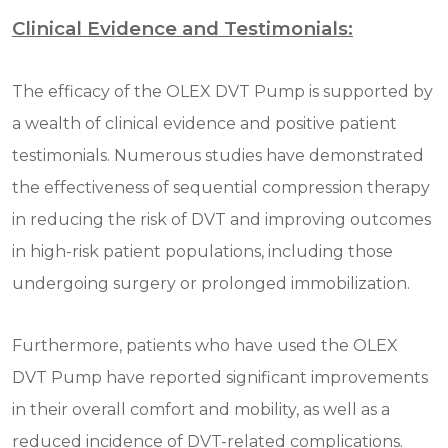
Clinical Evidence and Testimonials:
The efficacy of the OLEX DVT Pump is supported by
a wealth of clinical evidence and positive patient
testimonials. Numerous studies have demonstrated
the effectiveness of sequential compression therapy
in reducing the risk of DVT and improving outcomes
in high-risk patient populations, including those
undergoing surgery or prolonged immobilization.
Furthermore, patients who have used the OLEX
DVT Pump have reported significant improvements
in their overall comfort and mobility, as well as a
reduced incidence of DVT-related complications.