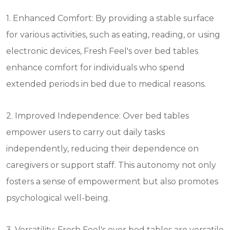
1. Enhanced Comfort: By providing a stable surface
for various activities, such as eating, reading, or using
electronic devices, Fresh Feel's over bed tables
enhance comfort for individuals who spend
extended periods in bed due to medical reasons.
2. Improved Independence: Over bed tables
empower users to carry out daily tasks
independently, reducing their dependence on
caregivers or support staff. This autonomy not only
fosters a sense of empowerment but also promotes
psychological well-being.
3. Versatility: Fresh Feel's over bed tables are versatile