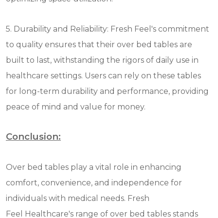
5. Durability and Reliability: Fresh Feel's commitment
to quality ensures that their over bed tables are
built to last, withstanding the rigors of daily use in
healthcare settings. Users can rely on these tables
for long-term durability and performance, providing
peace of mind and value for money.
Conclusion:
Over bed tables play a vital role in enhancing
comfort, convenience, and independence for
individuals with medical needs. Fresh
Feel Healthcare's range of over bed tables stands