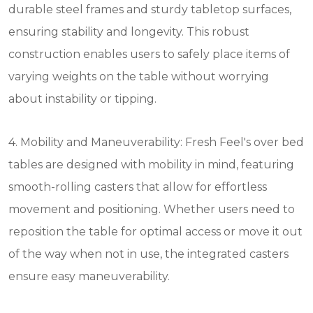
durable steel frames and sturdy tabletop surfaces,
ensuring stability and longevity. This robust
construction enables users to safely place items of
varying weights on the table without worrying
about instability or tipping.
4. Mobility and Maneuverability: Fresh Feel's over bed
tables are designed with mobility in mind, featuring
smooth-rolling casters that allow for effortless
movement and positioning. Whether users need to
reposition the table for optimal access or move it out
of the way when not in use, the integrated casters
ensure easy maneuverability.