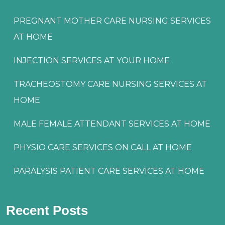
PREGNANT MOTHER CARE NURSING SERVICES
AT HOME
INJECTION SERVICES AT YOUR HOME
TRACHEOSTOMY CARE NURSING SERVICES AT
HOME
MALE FEMALE ATTENDANT SERVICES AT HOME
PHYSIO CARE SERVICES ON CALL AT HOME
PARALYSIS PATIENT CARE SERVICES AT HOME
Recent Posts