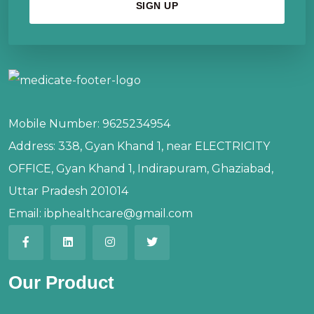
Mobile Number:
9625234954
Address:
338, Gyan Khand 1, near ELECTRICITY
OFFICE, Gyan Khand 1, Indirapuram, Ghaziabad,
Uttar Pradesh 201014
Email:
ibphealthcare@gmail.com
Our Product