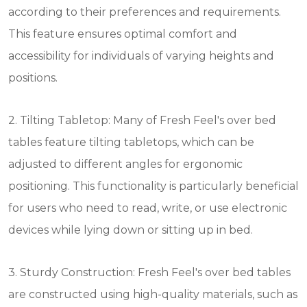
according to their preferences and requirements.
This feature ensures optimal comfort and
accessibility for individuals of varying heights and
positions.
2. Tilting Tabletop: Many of Fresh Feel's over bed
tables feature tilting tabletops, which can be
adjusted to different angles for ergonomic
positioning. This functionality is particularly beneficial
for users who need to read, write, or use electronic
devices while lying down or sitting up in bed.
3. Sturdy Construction: Fresh Feel's over bed tables
are constructed using high-quality materials, such as