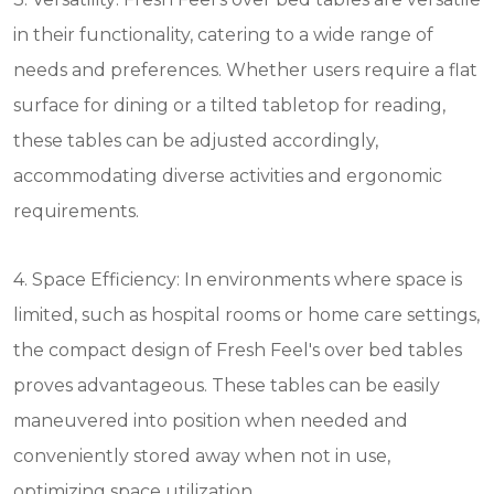
in their functionality, catering to a wide range of
needs and preferences. Whether users require a flat
surface for dining or a tilted tabletop for reading,
these tables can be adjusted accordingly,
accommodating diverse activities and ergonomic
requirements.
4. Space Efficiency: In environments where space is
limited, such as hospital rooms or home care settings,
the compact design of Fresh Feel's over bed tables
proves advantageous. These tables can be easily
maneuvered into position when needed and
conveniently stored away when not in use,
optimizing space utilization.