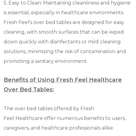
5. Easy to Clean: Maintaining cleanliness and hygiene
is essential, especially in healthcare environments.
Fresh Feel's over bed tables are designed for easy
cleaning, with smooth surfaces that can be wiped
down quickly with disinfectants or mild cleaning
solutions, minimizing the risk of contamination and
promoting a sanitary environment.
Benefits of Using Fresh Feel Healthcare
Over Bed Tables:
The over bed tables offered by Fresh
Feel Healthcare offer numerous benefits to users,
caregivers, and healthcare professionals alike: