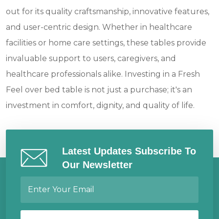
out for its quality craftsmanship, innovative features,
and user-centric design. Whether in healthcare
facilities or home care settings, these tables provide
invaluable support to users, caregivers, and
healthcare professionals alike. Investing in a Fresh
Feel over bed table is not just a purchase; it's an
investment in comfort, dignity, and quality of life.
Latest Updates Subscribe To
Our Newsletter