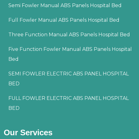
Semi Fowler Manual ABS Panels Hospital Bed
Full Fowler Manual ABS Panels Hospital Bed
Three Function Manual ABS Panels Hospital Bed
Five Function Fowler Manual ABS Panels Hospital
Bed
SEMI FOWLER ELECTRIC ABS PANEL HOSPITAL
BED
FULL FOWLER ELECTRIC ABS PANEL HOSPITAL
BED
Our Services