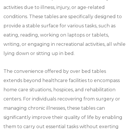
activities due to illness, injury, or age-related
conditions. These tables are specifically designed to
provide a stable surface for various tasks, such as
eating, reading, working on laptops or tablets,
writing, or engaging in recreational activities, all while
lying down or sitting up in bed.
The convenience offered by over bed tables
extends beyond healthcare facilities to encompass
home care situations, hospices, and rehabilitation
centers. For individuals recovering from surgery or
managing chronic illnesses, these tables can
significantly improve their quality of life by enabling
them to carry out essential tasks without exerting