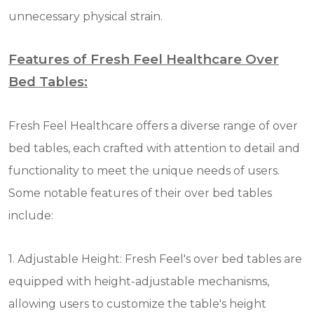
unnecessary physical strain.
Features of Fresh Feel Healthcare Over
Bed Tables:
Fresh Feel Healthcare offers a diverse range of over
bed tables, each crafted with attention to detail and
functionality to meet the unique needs of users.
Some notable features of their over bed tables
include:
1. Adjustable Height: Fresh Feel's over bed tables are
equipped with height-adjustable mechanisms,
allowing users to customize the table's height