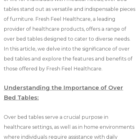
tables stand out as versatile and indispensable pieces
of furniture. Fresh Feel Healthcare, a leading
provider of healthcare products, offers a range of
over bed tables designed to cater to diverse needs.
In this article, we delve into the significance of over
bed tables and explore the features and benefits of
those offered by Fresh Feel Healthcare.
Understanding the Importance of Over
Bed Tables:
Over bed tables serve a crucial purpose in
healthcare settings, as well as in home environments
where individuals require assistance with daily