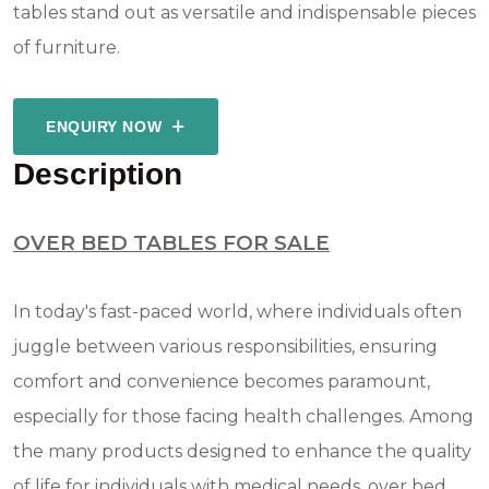
tables stand out as versatile and indispensable pieces
of furniture.
ENQUIRY NOW
Description
OVER BED TABLES FOR SALE
In today's fast-paced world, where individuals often
juggle between various responsibilities, ensuring
comfort and convenience becomes paramount,
especially for those facing health challenges. Among
the many products designed to enhance the quality
of life for individuals with medical needs, over bed