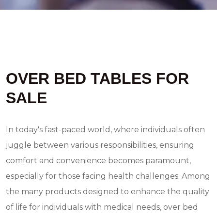
OVER BED TABLES FOR
SALE
In today's fast-paced world, where individuals often
juggle between various responsibilities, ensuring
comfort and convenience becomes paramount,
especially for those facing health challenges. Among
the many products designed to enhance the quality
of life for individuals with medical needs, over bed