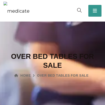
OVER BED TABLES FOR
SALE
HOME
OVER BED TABLES FOR SALE