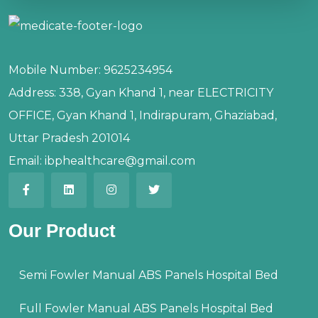
Mobile Number:
9625234954
Address:
338, Gyan Khand 1, near ELECTRICITY
OFFICE, Gyan Khand 1, Indirapuram, Ghaziabad,
Uttar Pradesh 201014
Email:
ibphealthcare@gmail.com
Our Product
Semi Fowler Manual ABS Panels Hospital Bed
Full Fowler Manual ABS Panels Hospital Bed