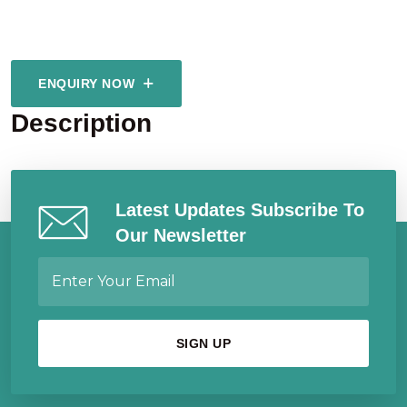
ENQUIRY NOW
Description
Latest Updates Subscribe To
Our Newsletter