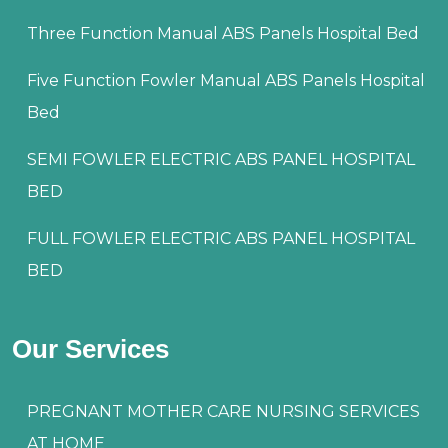
Three Function Manual ABS Panels Hospital Bed
Five Function Fowler Manual ABS Panels Hospital
Bed
SEMI FOWLER ELECTRIC ABS PANEL HOSPITAL
BED
FULL FOWLER ELECTRIC ABS PANEL HOSPITAL
BED
Our Services
PREGNANT MOTHER CARE NURSING SERVICES
AT HOME