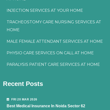
INJECTION SERVICES AT YOUR HOME
TRACHEOSTOMY CARE NURSING SERVICES AT
HOME
MALE FEMALE ATTENDANT SERVICES AT HOME
PHYSIO CARE SERVICES ON CALL AT HOME
PARALYSIS PATIENT CARE SERVICES AT HOME
Recent Posts
FRI 20 MAR 2026
Best Medical Insurance In Noida Sector 62