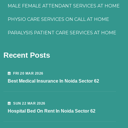
MALE FEMALE ATTENDANT SERVICES AT HOME
PHYSIO CARE SERVICES ON CALL AT HOME
PARALYSIS PATIENT CARE SERVICES AT HOME
Recent Posts
FRI 20 MAR 2026
Best Medical Insurance In Noida Sector 62
SUN 22 MAR 2026
Hospital Bed On Rent In Noida Sector 62