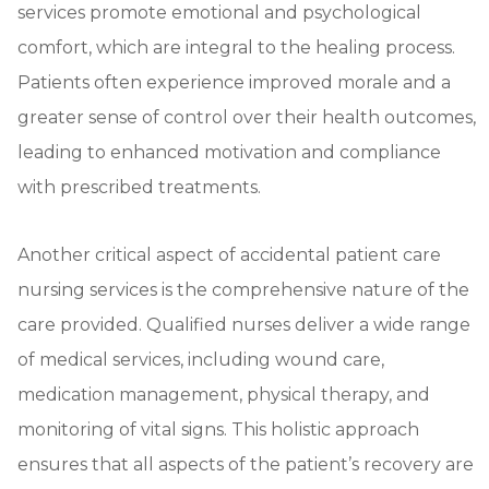
services promote emotional and psychological
comfort, which are integral to the healing process.
Patients often experience improved morale and a
greater sense of control over their health outcomes,
leading to enhanced motivation and compliance
with prescribed treatments.
Another critical aspect of accidental patient care
nursing services is the comprehensive nature of the
care provided. Qualified nurses deliver a wide range
of medical services, including wound care,
medication management, physical therapy, and
monitoring of vital signs. This holistic approach
ensures that all aspects of the patient’s recovery are