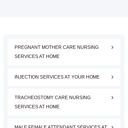
PREGNANT MOTHER CARE NURSING
SERVICES AT HOME
INJECTION SERVICES AT YOUR HOME
TRACHEOSTOMY CARE NURSING
SERVICES AT HOME
MALE FEMALE ATTENDANT SERVICES AT