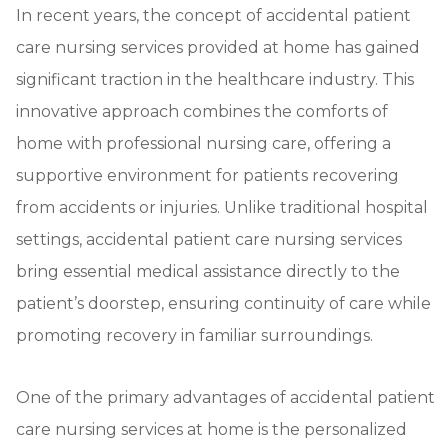
In recent years, the concept of accidental patient
care nursing services provided at home has gained
significant traction in the healthcare industry. This
innovative approach combines the comforts of
home with professional nursing care, offering a
supportive environment for patients recovering
from accidents or injuries. Unlike traditional hospital
settings, accidental patient care nursing services
bring essential medical assistance directly to the
patient’s doorstep, ensuring continuity of care while
promoting recovery in familiar surroundings.
One of the primary advantages of accidental patient
care nursing services at home is the personalized