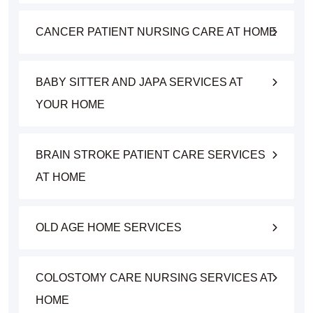
CANCER PATIENT NURSING CARE AT HOME
BABY SITTER AND JAPA SERVICES AT
YOUR HOME
BRAIN STROKE PATIENT CARE SERVICES
AT HOME
OLD AGE HOME SERVICES
COLOSTOMY CARE NURSING SERVICES AT
HOME