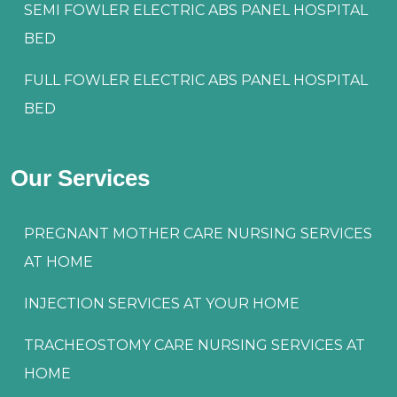
SEMI FOWLER ELECTRIC ABS PANEL HOSPITAL
BED
FULL FOWLER ELECTRIC ABS PANEL HOSPITAL
BED
Our Services
PREGNANT MOTHER CARE NURSING SERVICES
AT HOME
INJECTION SERVICES AT YOUR HOME
TRACHEOSTOMY CARE NURSING SERVICES AT
HOME