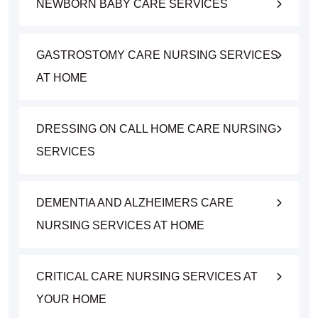
NEWBORN BABY CARE SERVICES
GASTROSTOMY CARE NURSING SERVICES
AT HOME
DRESSING ON CALL HOME CARE NURSING
SERVICES
DEMENTIA AND ALZHEIMERS CARE
NURSING SERVICES AT HOME
CRITICAL CARE NURSING SERVICES AT
YOUR HOME