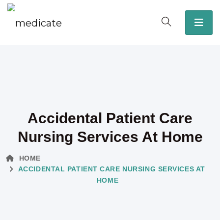
Accidental Patient Care
Nursing Services At Home
HOME
ACCIDENTAL PATIENT CARE NURSING SERVICES AT
HOME