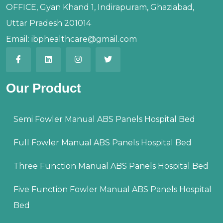
OFFICE, Gyan Khand 1, Indirapuram, Ghaziabad,
Uttar Pradesh 201014
Email:
ibphealthcare@gmail.com
Our Product
Semi Fowler Manual ABS Panels Hospital Bed
Full Fowler Manual ABS Panels Hospital Bed
Three Function Manual ABS Panels Hospital Bed
Five Function Fowler Manual ABS Panels Hospital
Bed