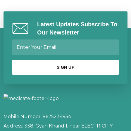
Latest Updates Subscribe To
Our Newsletter
Mobile Number:
9625234954
Address:
338, Gyan Khand 1, near ELECTRICITY