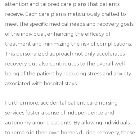
attention and tailored care plans that patients
receive. Each care plan is meticulously crafted to
meet the specific medical needs and recovery goals
of the individual, enhancing the efficacy of
treatment and minimizing the risk of complications.
This personalized approach not only accelerates
recovery but also contributes to the overall well-
being of the patient by reducing stress and anxiety
associated with hospital stays.
Furthermore, accidental patient care nursing
services foster a sense of independence and
autonomy among patients. By allowing individuals
to remain in their own homes during recovery, these