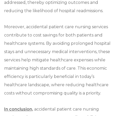
addressed, thereby optimizing outcomes and
reducing the likelihood of hospital readmissions.
Moreover, accidental patient care nursing services
contribute to cost savings for both patients and
healthcare systems. By avoiding prolonged hospital
stays and unnecessary medical interventions, these
services help mitigate healthcare expenses while
maintaining high standards of care. This economic
efficiency is particularly beneficial in today’s
healthcare landscape, where reducing healthcare
costs without compromising quality is a priority.
In conclusion,
accidental patient care nursing