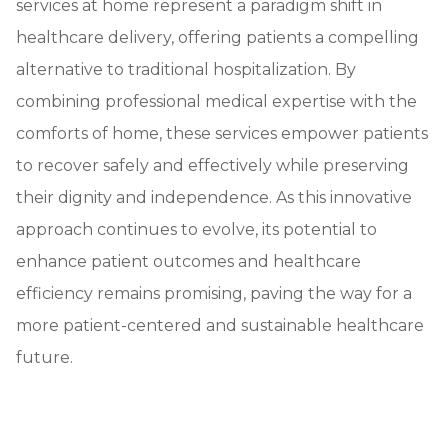
services at home represent a paradigm shift in
healthcare delivery, offering patients a compelling
alternative to traditional hospitalization. By
combining professional medical expertise with the
comforts of home, these services empower patients
to recover safely and effectively while preserving
their dignity and independence. As this innovative
approach continues to evolve, its potential to
enhance patient outcomes and healthcare
efficiency remains promising, paving the way for a
more patient-centered and sustainable healthcare
future.