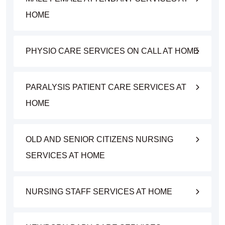
HOME
PHYSIO CARE SERVICES ON CALL AT HOME
PARALYSIS PATIENT CARE SERVICES AT
HOME
OLD AND SENIOR CITIZENS NURSING
SERVICES AT HOME
NURSING STAFF SERVICES AT HOME