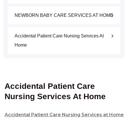
NEWBORN BABY CARE SERVICES AT HOME
Accidental Patient Care Nursing Services At
Home
Accidental Patient Care
Nursing Services At Home
Accidental Patient Care Nursing Services at Home