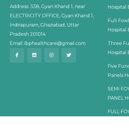
Address:
338, Gyan Khand 1, near
Hospital
ELECTRICITY OFFICE, Gyan Khand 1,
Full Fow
Indirapuram, Ghaziabad, Uttar
Hospital
Pradesh 201014
Email:
ibphealthcare@gmail.com
Three Fu
Hospital
Five Fun
Panels H
SEMI FO
PANEL H
FULL FO
PANEL H