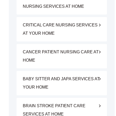
NURSING SERVICES AT HOME
CRITICAL CARE NURSING SERVICES
AT YOUR HOME
CANCER PATIENT NURSING CARE AT
HOME
BABY SITTER AND JAPA SERVICES AT
YOUR HOME
BRAIN STROKE PATIENT CARE
SERVICES AT HOME