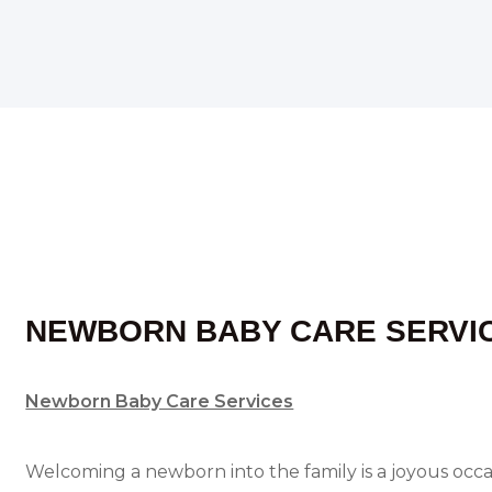
NEWBORN BABY CARE SERVI
Newborn Baby Care Services
Welcoming a newborn into the family is a joyous occasi