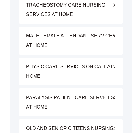
TRACHEOSTOMY CARE NURSING
SERVICES AT HOME
MALE FEMALE ATTENDANT SERVICES
AT HOME
PHYSIO CARE SERVICES ON CALL AT
HOME
PARALYSIS PATIENT CARE SERVICES
AT HOME
OLD AND SENIOR CITIZENS NURSING