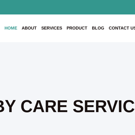
HOME
ABOUT
SERVICES
PRODUCT
BLOG
CONTACT U
Y CARE SERVI