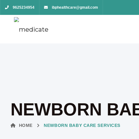
9625234954
ibphealthcare@gmail.com
NEWBORN BAB
HOME
NEWBORN BABY CARE SERVICES