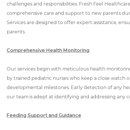
challenges and responsibilities. Fresh Feel Healthca
comprehensive care and support to new parents dur
Services are designed to offer expert assistance, ens
parents.
Comprehensive Health Monitoring
Our services begin with meticulous health monitorin
by trained pediatric nurses who keep a close watch on
developmental milestones. Early detection of any heal
our team is adept at identifying and addressing any 
Feeding Support and Guidance