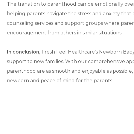
The transition to parenthood can be emotionally ov
helping parents navigate the stress and anxiety tha
counseling services and support groups where paren
encouragement from others in similar situations.
In conclusion,
Fresh Feel Healthcare’s Newborn Baby C
support to new families. With our comprehensive app
parenthood are as smooth and enjoyable as possible, 
newborn and peace of mind for the parents.