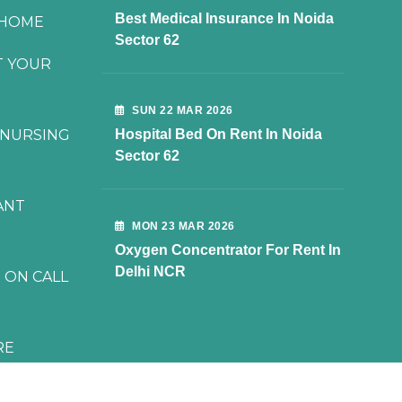
Best Medical Insurance In Noida
 HOME
Sector 62
T YOUR
SUN 22 MAR 2026
 NURSING
Hospital Bed On Rent In Noida
Sector 62
ANT
MON 23 MAR 2026
Oxygen Concentrator For Rent In
Delhi NCR
 ON CALL
RE