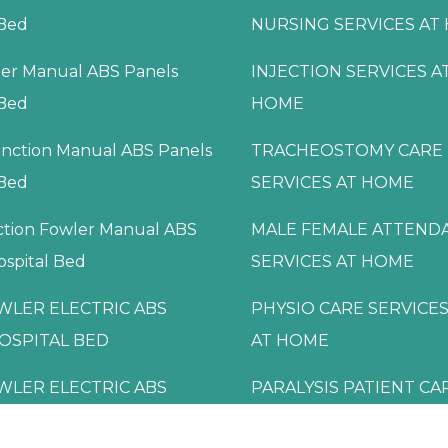
 Bed
NURSING SERVICES AT
ler Manual ABS Panels
INJECTION SERVICES A
 Bed
HOME
nction Manual ABS Panels
TRACHEOSTOMY CARE
 Bed
SERVICES AT HOME
ction Fowler Manual ABS
MALE FEMALE ATTEND
ospital Bed
SERVICES AT HOME
WLER ELECTRIC ABS
PHYSIO CARE SERVICES
OSPITAL BED
AT HOME
WLER ELECTRIC ABS
PARALYSIS PATIENT CA
OSPITAL BED
SERVICES AT HOME