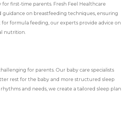
for first-time parents. Fresh Feel Healthcare
ed guidance on breastfeeding techniques, ensuring
 for formula feeding, our experts provide advice on
l nutrition.
hallenging for parents. Our baby care specialists
etter rest for the baby and more structured sleep
 rhythms and needs, we create a tailored sleep plan