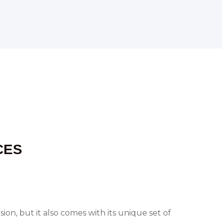
CES
on, but it also comes with its unique set of