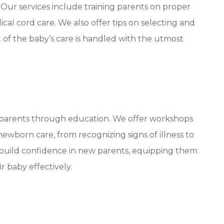
. Our services include training parents on proper
al cord care. We also offer tips on selecting and
 of the baby’s care is handled with the utmost
 parents through education. We offer workshops
ewborn care, from recognizing signs of illness to
 build confidence in new parents, equipping them
r baby effectively.