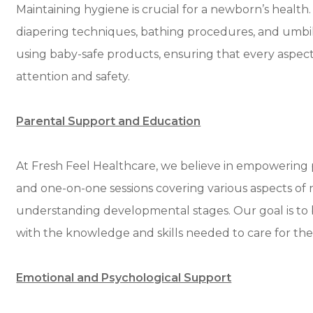
Maintaining hygiene is crucial for a newborn’s health
diapering techniques, bathing procedures, and umbilic
using baby-safe products, ensuring that every aspect
attention and safety.
Parental Support and Education
At Fresh Feel Healthcare, we believe in empowering
and one-on-one sessions covering various aspects of n
understanding developmental stages. Our goal is to
with the knowledge and skills needed to care for thei
Emotional and Psychological Support