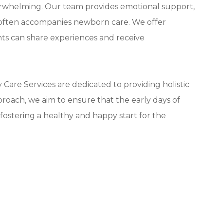
erwhelming. Our team provides emotional support,
t often accompanies newborn care. We offer
ts can share experiences and receive
are Services are dedicated to providing holistic
roach, we aim to ensure that the early days of
fostering a healthy and happy start for the