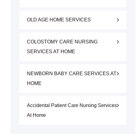
OLD AGE HOME SERVICES
COLOSTOMY CARE NURSING
SERVICES AT HOME
NEWBORN BABY CARE SERVICES AT
HOME
Accidental Patient Care Nursing Services
At Home