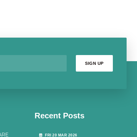
Recent Posts
ARE
FRI 20 MAR 2026