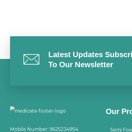
Latest Updates Subscr
To Our Newsletter
Our Pr
Mobile Number:
9625234954
Semi Fow