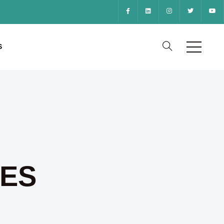
S
CES