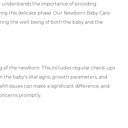
re understands the importance of providing
ing this delicate phase. Our Newborn Baby Care
uring the well-being of both the baby and the
g of the newborn. This includes regular check-ups
 the baby’s vital signs, growth parameters, and
th issues can make a significant difference, and
concerns promptly.