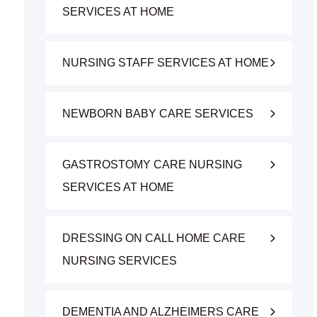
SERVICES AT HOME
NURSING STAFF SERVICES AT HOME
NEWBORN BABY CARE SERVICES
GASTROSTOMY CARE NURSING
SERVICES AT HOME
DRESSING ON CALL HOME CARE
NURSING SERVICES
DEMENTIA AND ALZHEIMERS CARE