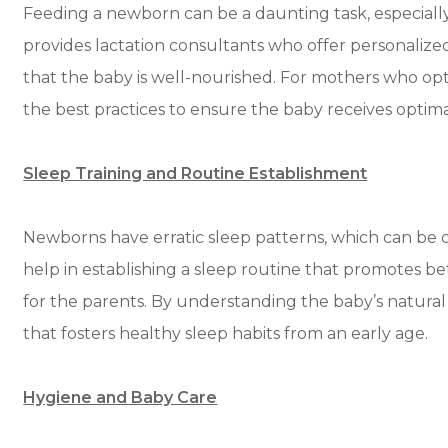
Feeding a newborn can be a daunting task, especially 
provides lactation consultants who offer personaliz
that the baby is well-nourished. For mothers who opt
the best practices to ensure the baby receives optima
Sleep Training and Routine Establishment
Newborns have erratic sleep patterns, which can be c
help in establishing a sleep routine that promotes b
for the parents. By understanding the baby’s natural
that fosters healthy sleep habits from an early age.
Hygiene and Baby Care