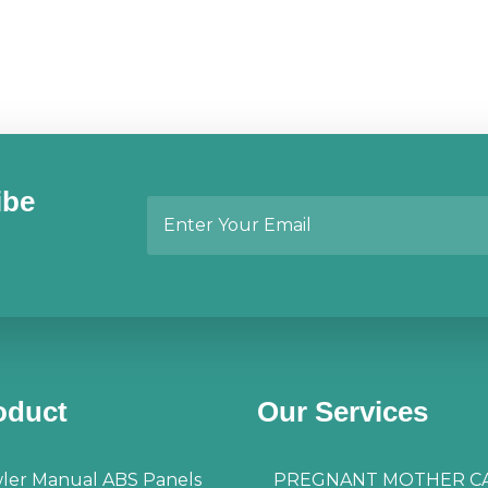
ibe
oduct
Our Services
ler Manual ABS Panels
PREGNANT MOTHER C