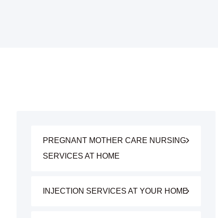
PREGNANT MOTHER CARE NURSING
SERVICES AT HOME
INJECTION SERVICES AT YOUR HOME