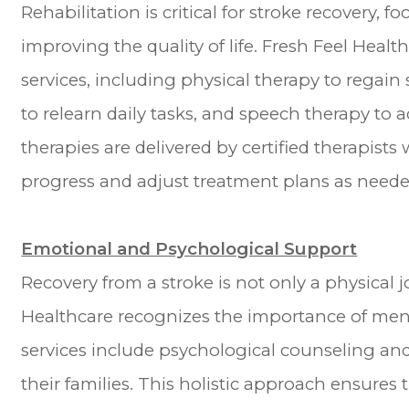
Rehabilitation is critical for stroke recovery, 
improving the quality of life. Fresh Feel Heal
services, including physical therapy to regain
to relearn daily tasks, and speech therapy t
therapies are delivered by certified therapists
progress and adjust treatment plans as neede
Emotional and Psychological Support
Recovery from a stroke is not only a physical 
Healthcare recognizes the importance of ment
services include psychological counseling an
their families. This holistic approach ensure