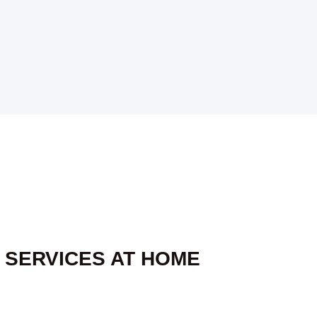
 SERVICES AT HOME