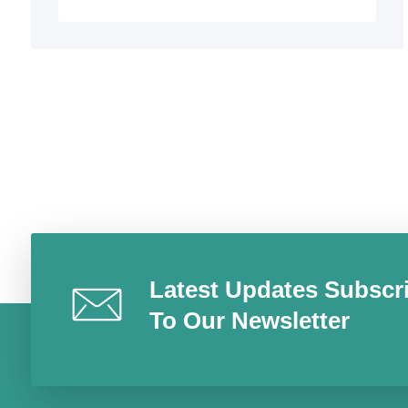
Latest Updates Subscr
To Our Newsletter