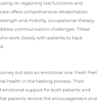
focusing on regaining lost functions and
thcare offers comprehensive rehabilitation
 strength and mobility, occupational therapy
o address communication challenges. These
 who work closely with patients to track
d.
journey but also an emotional one. Fresh Feel
al health in the healing process. Their
d emotional support for both patients and
s that patients receive the encouragement and