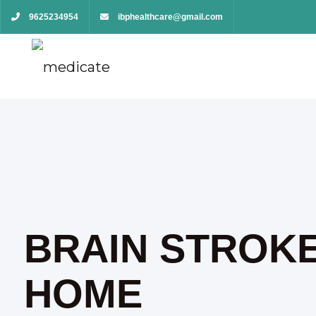
9625234954
ibphealthcare@gmail.com
BRAIN STROKE
HOME