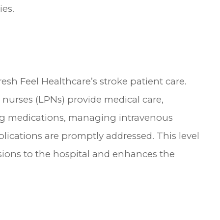
ies.
resh Feel Healthcare’s stroke patient care.
l nurses (LPNs) provide medical care,
ing medications, managing intravenous
lications are promptly addressed. This level
sions to the hospital and enhances the