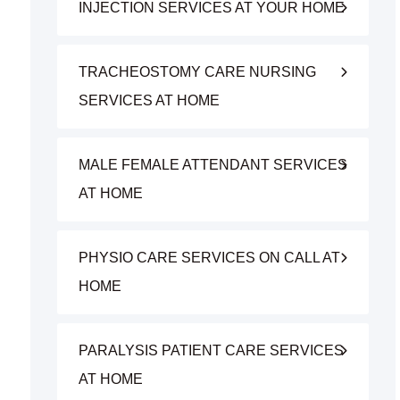
INJECTION SERVICES AT YOUR HOME
TRACHEOSTOMY CARE NURSING
SERVICES AT HOME
MALE FEMALE ATTENDANT SERVICES
AT HOME
PHYSIO CARE SERVICES ON CALL AT
HOME
PARALYSIS PATIENT CARE SERVICES
AT HOME