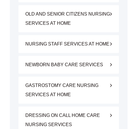
OLD AND SENIOR CITIZENS NURSING
SERVICES AT HOME
NURSING STAFF SERVICES AT HOME
NEWBORN BABY CARE SERVICES
GASTROSTOMY CARE NURSING
SERVICES AT HOME
DRESSING ON CALL HOME CARE
NURSING SERVICES