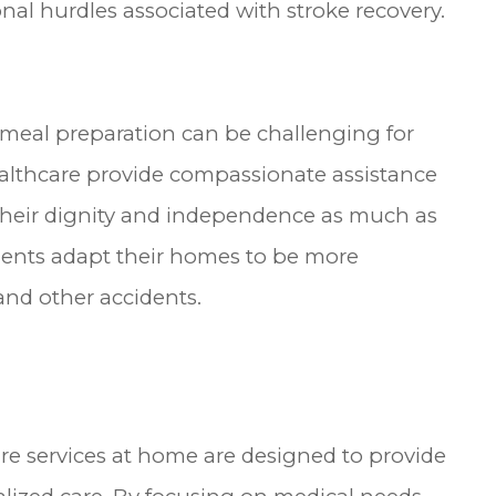
al hurdles associated with stroke recovery.
d meal preparation can be challenging for
ealthcare provide compassionate assistance
 their dignity and independence as much as
tients adapt their homes to be more
 and other accidents.
are services at home are designed to provide