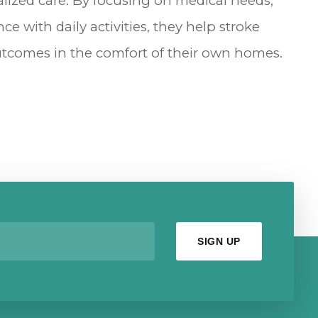
ized care. By focusing on medical needs,
ce with daily activities, they help stroke
outcomes in the comfort of their own homes.