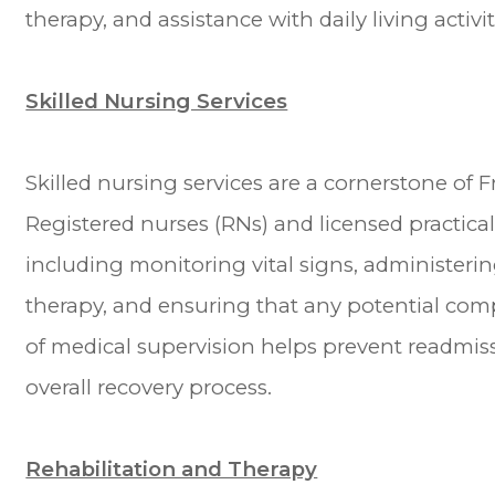
therapy, and assistance with daily living activit
Skilled Nursing Services
Skilled nursing services are a cornerstone of F
Registered nurses (RNs) and licensed practica
including monitoring vital signs, administer
therapy, and ensuring that any potential comp
of medical supervision helps prevent readmis
overall recovery process.
Rehabilitation and Therapy