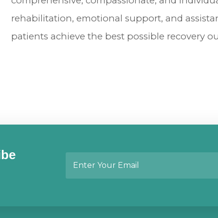
comprehensive, compassionate, and individual
rehabilitation, emotional support, and assistan
patients achieve the best possible recovery 
ibe