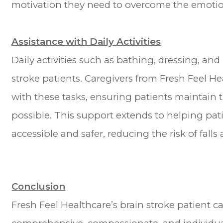
motivation they need to overcome the emotion
Assistance with Daily Activities
Daily activities such as bathing, dressing, an
stroke patients. Caregivers from Fresh Feel H
with these tasks, ensuring patients maintain
possible. This support extends to helping pa
accessible and safer, reducing the risk of falls
Conclusion
Fresh Feel Healthcare’s brain stroke patient c