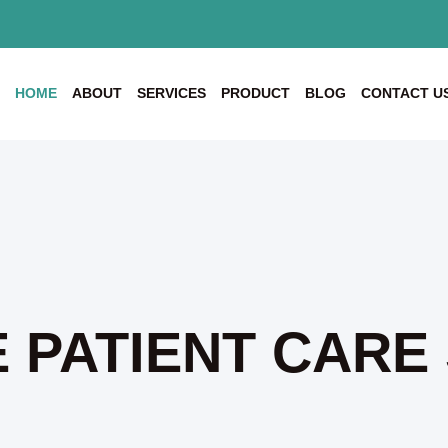
HOME
ABOUT
SERVICES
PRODUCT
BLOG
CONTACT U
 PATIENT CARE 