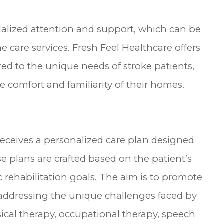
cialized attention and support, which can be
 care services. Fresh Feel Healthcare offers
d to the unique needs of stroke patients,
 comfort and familiarity of their homes.
 receives a personalized care plan designed
e plans are crafted based on the patient’s
c rehabilitation goals. The aim is to promote
dressing the unique challenges faced by
sical therapy, occupational therapy, speech