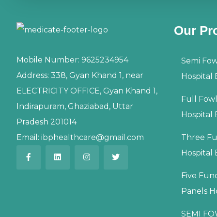
Our Pr
Mobile Number:
9625234954
Semi Fow
Address:
338, Gyan Khand 1, near
Hospital
ELECTRICITY OFFICE, Gyan Khand 1,
Full Fow
Indirapuram, Ghaziabad, Uttar
Hospital
Pradesh 201014
Email:
ibphealthcare@gmail.com
Three Fu
Hospital
Five Fun
Panels H
SEMI FO