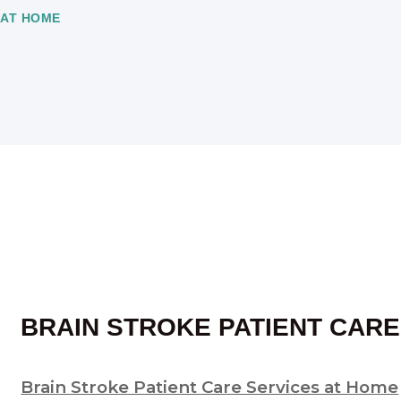
 AT HOME
BRAIN STROKE PATIENT CARE
Brain Stroke Patient Care Services at Home