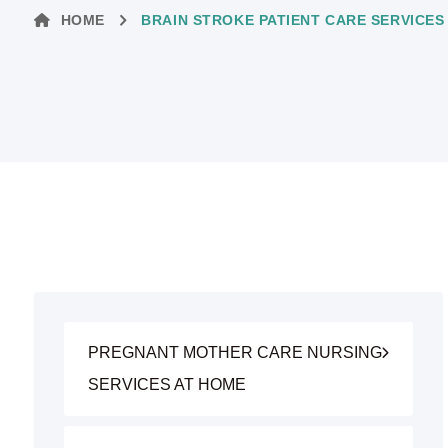
HOME
BRAIN STROKE PATIENT CARE SERVICES
PREGNANT MOTHER CARE NURSING
SERVICES AT HOME