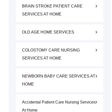
BRAIN STROKE PATIENT CARE
SERVICES AT HOME
OLD AGE HOME SERVICES
COLOSTOMY CARE NURSING
SERVICES AT HOME
NEWBORN BABY CARE SERVICES AT
HOME
Accidental Patient Care Nursing Services
At Home