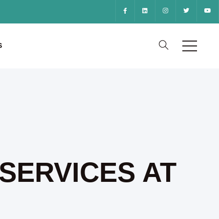
S
SERVICES AT