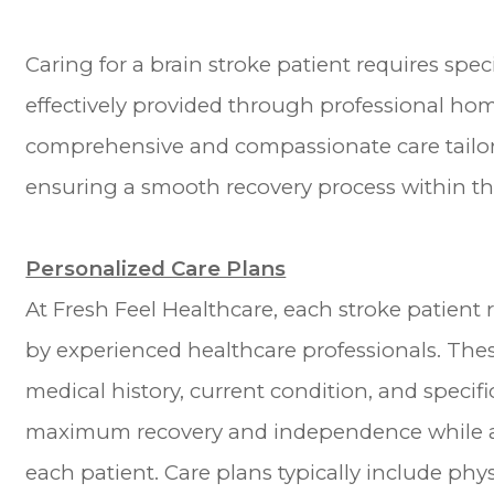
Caring for a brain stroke patient requires spe
effectively provided through professional home
comprehensive and compassionate care tailore
ensuring a smooth recovery process within the
Personalized Care Plans
At Fresh Feel Healthcare, each stroke patient
by experienced healthcare professionals. Thes
medical history, current condition, and specifi
maximum recovery and independence while ad
each patient. Care plans typically include phy