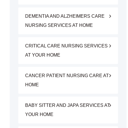
DEMENTIA AND ALZHEIMERS CARE
NURSING SERVICES AT HOME
CRITICAL CARE NURSING SERVICES
AT YOUR HOME
CANCER PATIENT NURSING CARE AT
HOME
BABY SITTER AND JAPA SERVICES AT
YOUR HOME