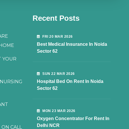
Recent Posts
ARE
FRI 20 MAR 2026
Best Medical Insurance In Noida
 HOME
Sector 62
T YOUR
SUN 22 MAR 2026
 NURSING
Hospital Bed On Rent In Noida
Sector 62
ANT
MON 23 MAR 2026
Oxygen Concentrator For Rent In
Delhi NCR
 ON CALL