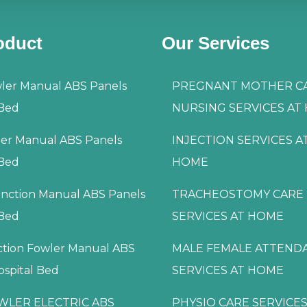
oduct
Our Services
ler Manual ABS Panels
PREGNANT MOTHER C
 Bed
NURSING SERVICES AT
ler Manual ABS Panels
INJECTION SERVICES A
 Bed
HOME
nction Manual ABS Panels
TRACHEOSTOMY CARE
 Bed
SERVICES AT HOME
ction Fowler Manual ABS
MALE FEMALE ATTEND
ospital Bed
SERVICES AT HOME
WLER ELECTRIC ABS
PHYSIO CARE SERVICES